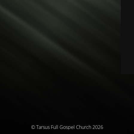
© Tarsus Full Gospel Church 2026