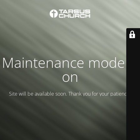
Maintenance mode is
on
Site will be available soon. Thank you for your patience!