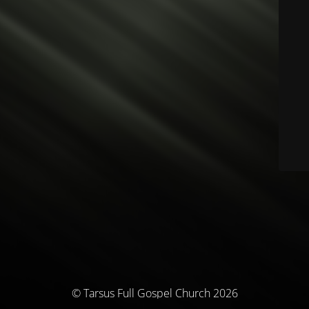
© Tarsus Full Gospel Church 2026