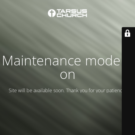
Maintenance mode is
on
Site will be available soon. Thank you for your patience!