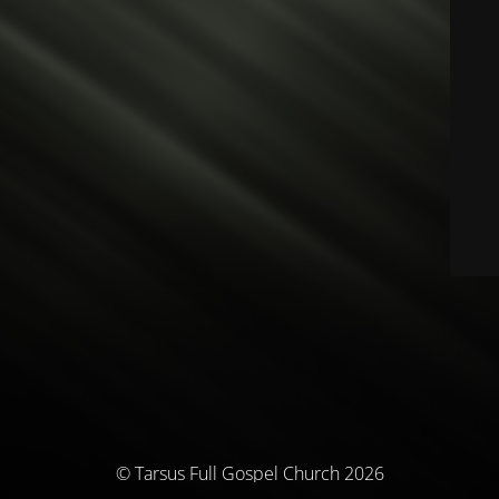
© Tarsus Full Gospel Church 2026