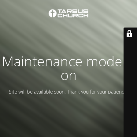
Maintenance mode is
on
Site will be available soon. Thank you for your patience!